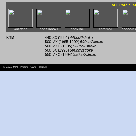
ALL PARTS A
068R038
068S190B-H
068V186
068V184
068C042A
KTM
440 SX (1994)
440cc/2stroke
500 MX (1985-1992)
500cc/2stroke
500 MXC (1985)
500cc/2stroke
500 SX (1995)
500cc/2stroke
550 MXC (1994)
550cc/2stroke
© 2026 HPI | Horse Power Ignition