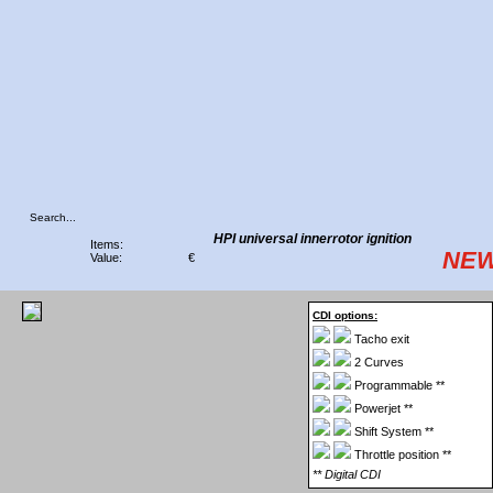
HPI universal innerrotor ignition
Items:
NEW
Value:
€
CDI options:
Tacho exit
2 Curves
Programmable **
Powerjet **
Shift System **
Throttle position **
** Digital CDI